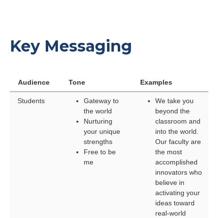
Key Messaging
Audience
Tone
Examples
Students
Gateway to
We take you
the world
beyond the
Nurturing
classroom and
your unique
into the world.
strengths
Our faculty are
Free to be
the most
me
accomplished
innovators who
believe in
activating your
ideas toward
real-world