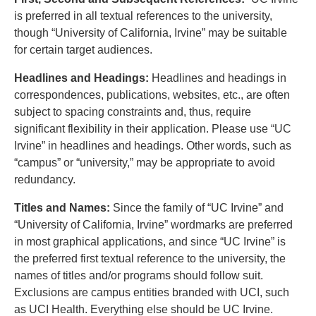
is preferred in all textual references to the university,
though “University of California, Irvine” may be suitable
for certain target audiences.
Headlines and Headings:
Headlines and headings in
correspondences, publications, websites, etc., are often
subject to spacing constraints and, thus, require
significant flexibility in their application. Please use “UC
Irvine” in headlines and headings. Other words, such as
“campus” or “university,” may be appropriate to avoid
redundancy.
Titles and Names:
Since the family of “UC Irvine” and
“University of California, Irvine” wordmarks are preferred
in most graphical applications, and since “UC Irvine” is
the preferred first textual reference to the university, the
names of titles and/or programs should follow suit.
Exclusions are campus entities branded with UCI, such
as UCI Health. Everything else should be UC Irvine.