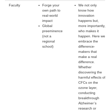
Faculty
Forge your
We not only
own path to
know how
real-world
innovation
impact
happens but,
Global
more importantly,
preeminence
who makes it
(not a
happen. Here we
regional
embrace the
school)
difference-
makers that
make a real
difference.
Whether
discovering the
harmful effects of
CFCs on the
ozone layer,
conducting
breakthrough
Alzheimer’s
research or