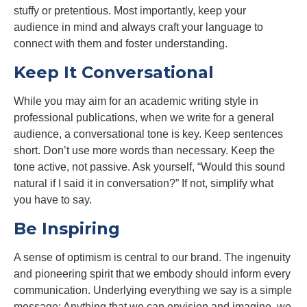
stuffy or pretentious. Most importantly, keep your
audience in mind and always craft your language to
connect with them and foster understanding.
Keep It Conversational
While you may aim for an academic writing style in
professional publications, when we write for a general
audience, a conversational tone is key. Keep sentences
short. Don’t use more words than necessary. Keep the
tone active, not passive. Ask yourself, “Would this sound
natural if I said it in conversation?” If not, simplify what
you have to say.
Be Inspiring
A sense of optimism is central to our brand. The ingenuity
and pioneering spirit that we embody should inform every
communication. Underlying everything we say is a simple
message: Anything that we can envision and imagine, we