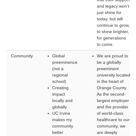
and legacy won’t
just shine for
today, but will
continue to grow,
to shine brighter,
for generations
to come.
Community
Global
We are proud to
preeminence
be a globally
(not a
preeminent
regional
university located
school)
in the heart of
Creating
Orange County.
impact
As the second-
locally and
largest employer
globally
and the provider
UC Irvine
of world-class
makes my
healthcare to our
community
community, we
better
are deeply