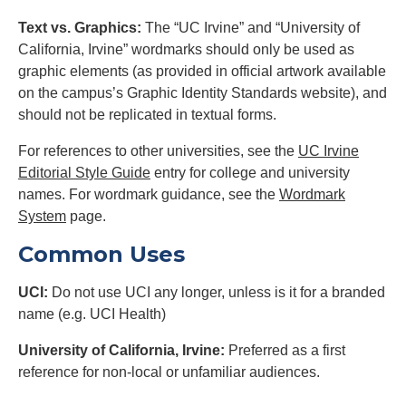
Text vs. Graphics:
The “UC Irvine” and “University of
California, Irvine” wordmarks should only be used as
graphic elements (as provided in official artwork available
on the campus’s Graphic Identity Standards website), and
should not be replicated in textual forms.
For references to other universities, see the
UC Irvine
Editorial Style Guide
entry for college and university
names. For wordmark guidance, see the
Wordmark
System
page.
Common Uses
UCI:
Do not use UCI any longer, unless is it for a branded
name (e.g. UCI Health)
University of California, Irvine:
Preferred as a first
reference for non-local or unfamiliar audiences.