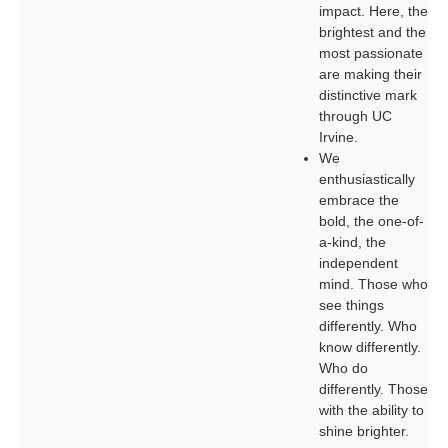
impact. Here, the
brightest and the
most passionate
are making their
distinctive mark
through UC
Irvine.
We
enthusiastically
embrace the
bold, the one-of-
a-kind, the
independent
mind. Those who
see things
differently. Who
know differently.
Who do
differently. Those
with the ability to
shine brighter.