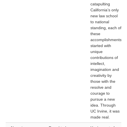
catapulting
California’s only
new law school
to national
standing, each of
these
accomplishments
started with
unique
contributions of
intellect,
imagination and
creativity by
those with the
resolve and
courage to
pursue a new
idea. Through
UC Irvine, it was
made real.