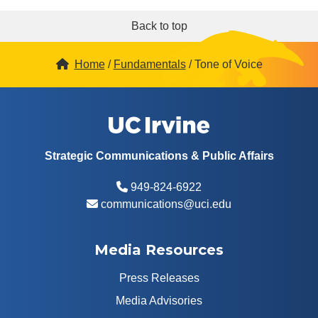
Back to top
Home
Fundamentals
Tone of Voice
Strategic Communications & Public Affairs
949-824-6922
communications@uci.edu
Media Resources
Press Releases
Media Advisories