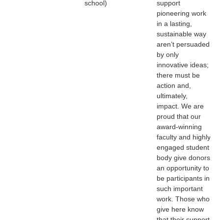
school)
support
pioneering work
in a lasting,
sustainable way
aren’t persuaded
by only
innovative ideas;
there must be
action and,
ultimately,
impact. We are
proud that our
award-winning
faculty and highly
engaged student
body give donors
an opportunity to
be participants in
such important
work. Those who
give here know
that their support