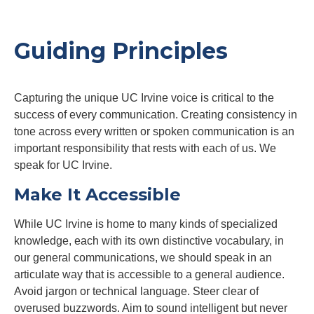
Guiding Principles
Capturing the unique UC Irvine voice is critical to the
success of every communication. Creating consistency in
tone across every written or spoken communication is an
important responsibility that rests with each of us. We
speak for UC Irvine.
Make It Accessible
While UC Irvine is home to many kinds of specialized
knowledge, each with its own distinctive vocabulary, in
our general communications, we should speak in an
articulate way that is accessible to a general audience.
Avoid jargon or technical language. Steer clear of
overused buzzwords. Aim to sound intelligent but never