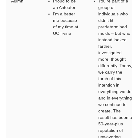
Alumni
Proud to be
You’re part of a
an Anteater
group of
I’m a better
individuals who
me because
didn’t fit
of my time at
predetermined
UC Irvine
molds – but who
instead looked
farther,
investigated
more, thought
differently. Today,
we carry the
torch of this
intention in
everything we do
and in everything
we continue to
create. The
result has been a
50-year-plus
reputation of
unwavering