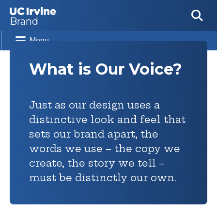
Skip to main content
Brand
Menu
What is Our Voice?
Just as our design uses a
distinctive look and feel that
sets our brand apart, the
words we use – the copy we
create, the story we tell –
must be distinctly our own.