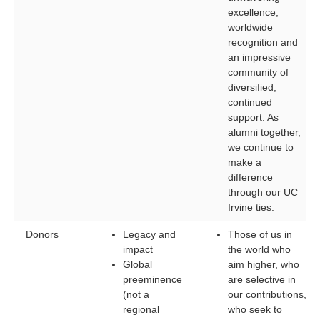
excellence,
worldwide
recognition and
an impressive
community of
diversified,
continued
support. As
alumni together,
we continue to
make a
difference
through our UC
Irvine ties.
Donors
Legacy and
Those of us in
impact
the world who
Global
aim higher, who
preeminence
are selective in
(not a
our contributions,
regional
who seek to