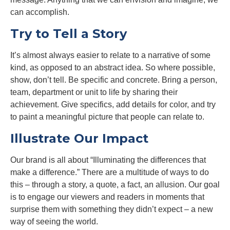
can accomplish.
Try to Tell a Story
It’s almost always easier to relate to a narrative of some
kind, as opposed to an abstract idea. So where possible,
show, don’t tell. Be specific and concrete. Bring a person,
team, department or unit to life by sharing their
achievement. Give specifics, add details for color, and try
to paint a meaningful picture that people can relate to.
Illustrate Our Impact
Our brand is all about “Illuminating the differences that
make a difference.” There are a multitude of ways to do
this – through a story, a quote, a fact, an allusion. Our goal
is to engage our viewers and readers in moments that
surprise them with something they didn’t expect – a new
way of seeing the world.