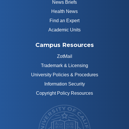
News Briefs
Health News
Find an Expert
Academic Units
Campus Resources
ZotMail
Trademark & Licensing
University Policies & Procedures
Information Security
Copyright Policy Resources