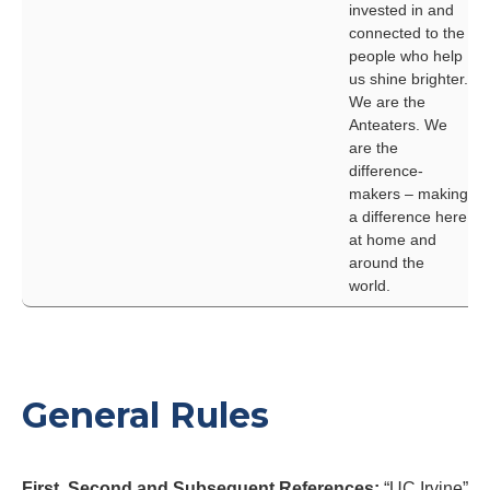
invested in and
connected to the
people who help
us shine brighter.
We are the
Anteaters. We
are the
difference-
makers – making
a difference here
at home and
around the
world.
General Rules
First, Second and Subsequent References:
“UC Irvine”